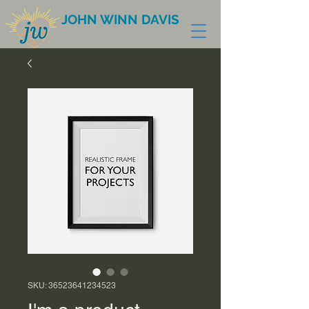
JOHN WINN DAVIS
SKU: 36523641234523