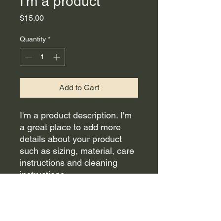
I'm a product
Price
$15.00
Quantity
*
Add to Cart
I'm a product description. I'm 
a great place to add more 
details about your product 
such as sizing, material, care 
instructions and cleaning 
instructions.
PRODUCT INFO