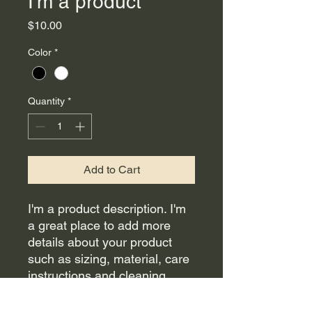
I'm a product
Price
$10.00
Color
*
Quantity
*
Add to Cart
I'm a product description. I'm 
a great place to add more 
details about your product 
such as sizing, material, care 
instructions and cleaning 
instructions.