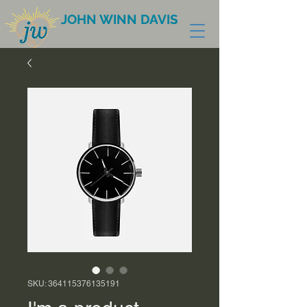
JOHN WINN DAVIS
SKU: 364115376135191